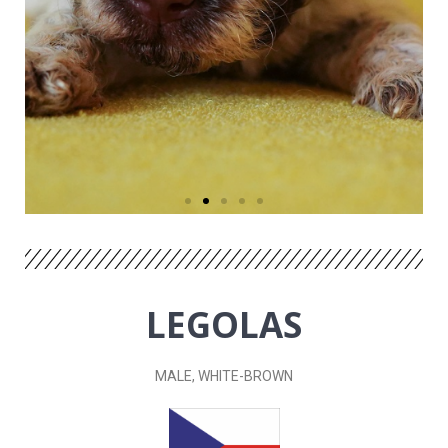
LEGOLAS
MALE, WHITE-BROWN