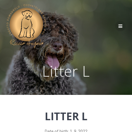
Litter L
LITTER L
Date of birth: 1. 9. 2022