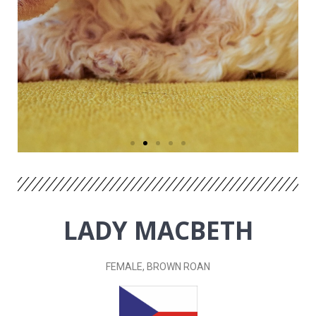
LADY MACBETH
FEMALE, BROWN ROAN