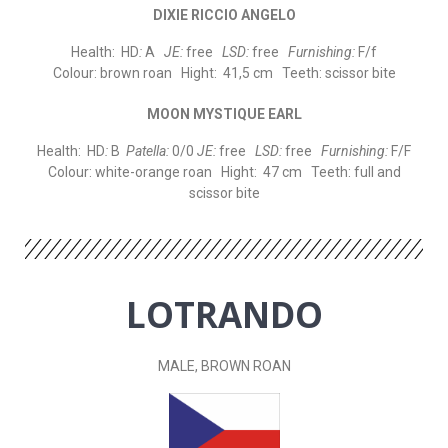
DIXIE RICCIO ANGELO
Health: HD
:
A
JE:
free
LSD:
free
Furnishing:
F/f
Colour: brown roan Hight: 41,5 cm Teeth: scissor bite
MOON MYSTIQUE EARL
Health: HD
:
B
Patella:
0/0
JE:
free
LSD:
free
Furnishing:
F/F
Colour: white-orange roan Hight: 47 cm Teeth: full and
scissor bite
LOTRANDO
MALE, BROWN ROAN