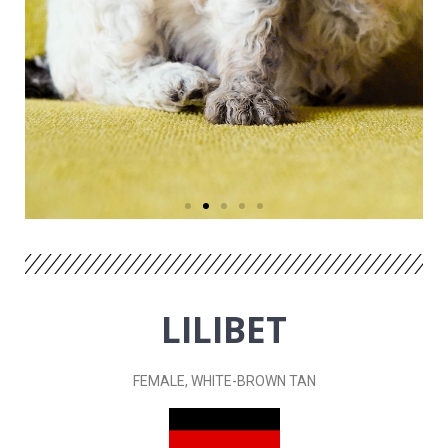
LILIBET
FEMALE, WHITE-BROWN
TAN