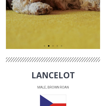
LANCELOT
MALE, BROWN ROAN