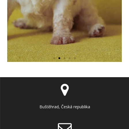
Buštěhrad, Česká republika