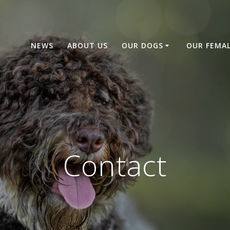
NEWS
ABOUT US
OUR DOGS
OUR FEMA
Contact