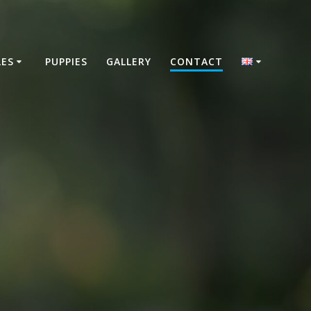
LES
PUPPIES
GALLERY
CONTACT