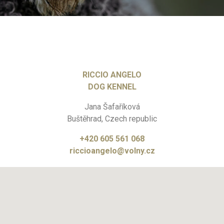
RICCIO ANGELO
DOG KENNEL
Jana Šafaříková
Buštěhrad, Czech republic
+420 605 561 068
riccioangelo@volny.cz