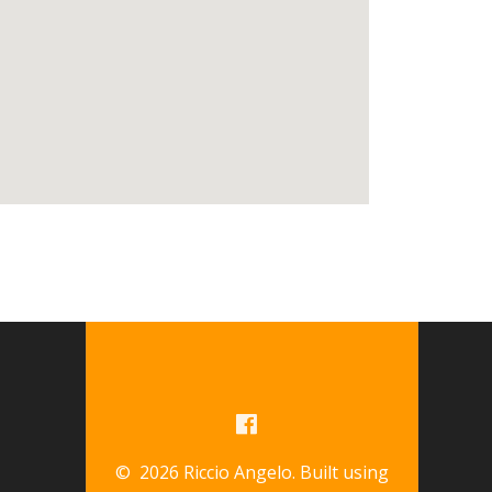
© 2026 Riccio Angelo. Built using