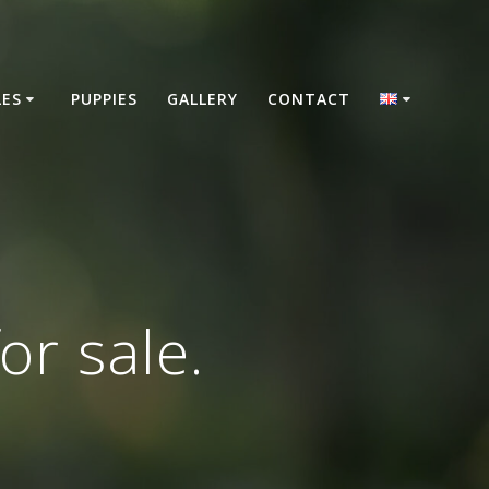
LES
PUPPIES
GALLERY
CONTACT
or sale.