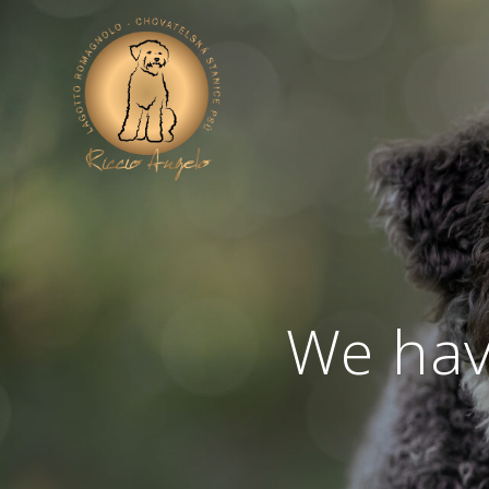
We have