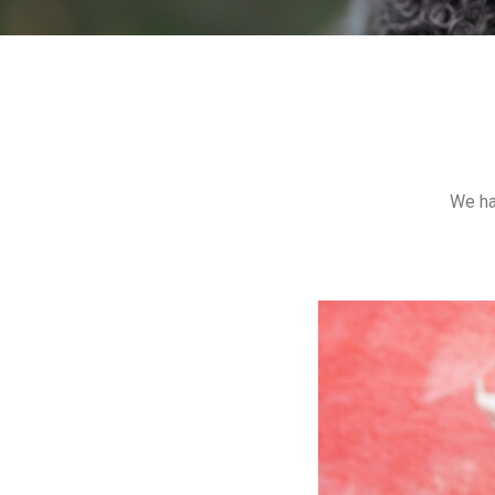
We ha