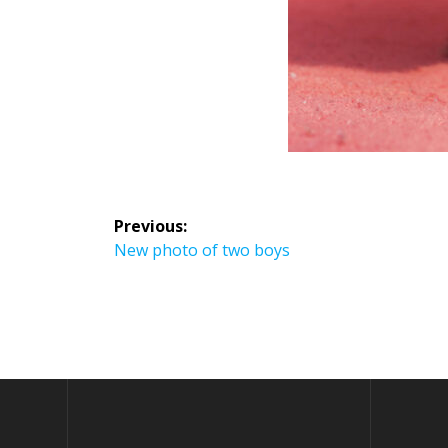
Previous:
New photo of two boys