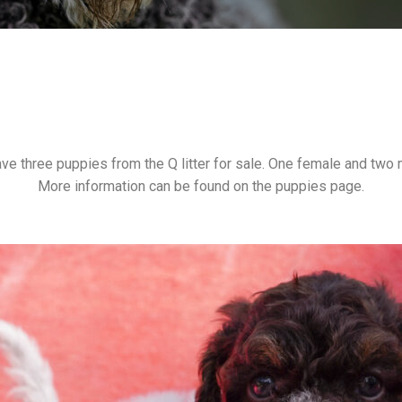
ve three puppies from the Q litter for sale. One female and two 
More information can be found on the puppies page.