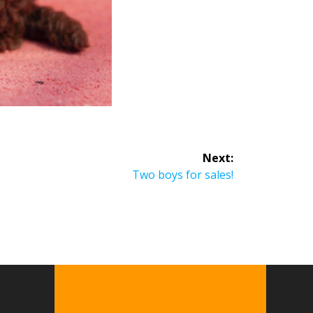
Next:
Two boys for sales!