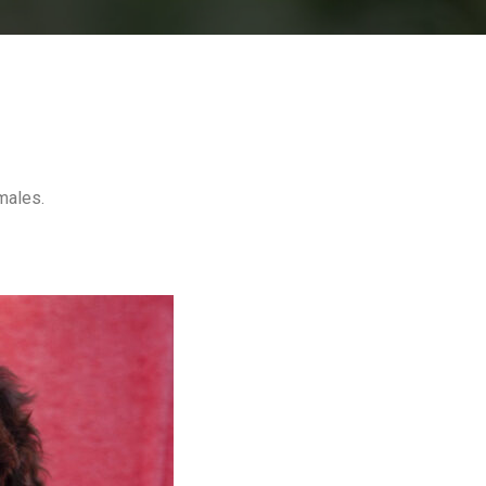
males.