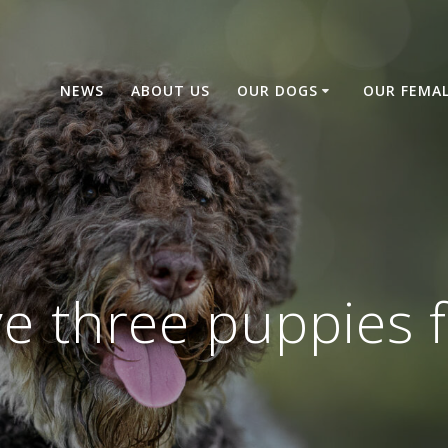
NEWS
ABOUT US
OUR DOGS
OUR FEMA
 three puppies f