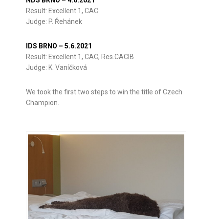
Result: Excellent 1, CAC
Judge: P. Řehánek
IDS BRNO – 5.6.2021
Result: Excellent 1, CAC, Res.CACIB
Judge: K. Vaníčková
We took the first two steps to win the title of Czech
Champion.