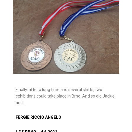
Finally, after a long time and several shifts, two
exhibitions could take place in Brno. And so did Jackie
and I.
FERGIE RICCIO ANGELO
NDS BRNO – 4.6.2021