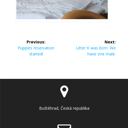
Previous:
Next:
Puppies reservation
Litter K was born. We
started!
have one male.
Buštěhrad, Česká republika