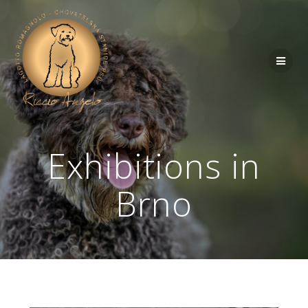
Exhibitions in
Brno