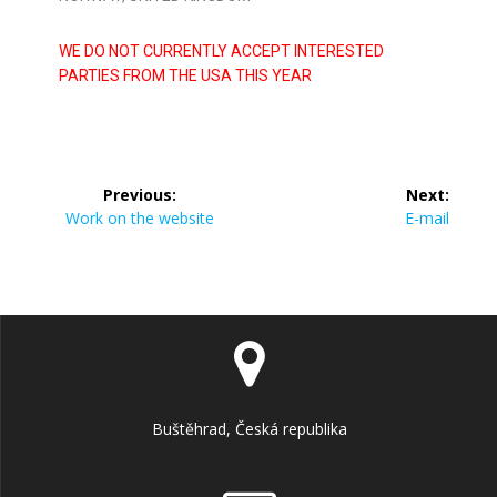
WE DO NOT CURRENTLY ACCEPT INTERESTED
PARTIES FROM THE USA THIS YEAR
Previous:
Next:
Work on the website
E-mail
Buštěhrad, Česká republika