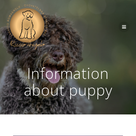
Information
about puppy