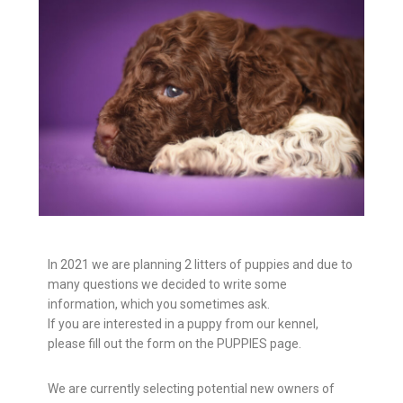
In 2021 we are planning 2 litters of puppies and due to
many questions we decided to write some
information, which you sometimes ask.
If you are interested in a puppy from our kennel,
please fill out the form on the PUPPIES page.
We are currently selecting potential new owners of