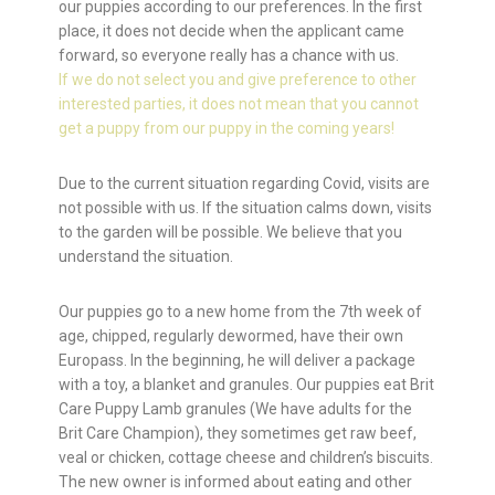
our puppies according to our preferences. In the first
place, it does not decide when the applicant came
forward, so everyone really has a chance with us.
If we do not select you and give preference to other
interested parties, it does not mean that you cannot
get a puppy from our puppy in the coming years!
Due to the current situation regarding Covid, visits are
not possible with us. If the situation calms down, visits
to the garden will be possible. We believe that you
understand the situation.
Our puppies go to a new home from the 7th week of
age, chipped, regularly dewormed, have their own
Europass. In the beginning, he will deliver a package
with a toy, a blanket and granules. Our puppies eat Brit
Care Puppy Lamb granules (We have adults for the
Brit Care Champion), they sometimes get raw beef,
veal or chicken, cottage cheese and children’s biscuits.
The new owner is informed about eating and other