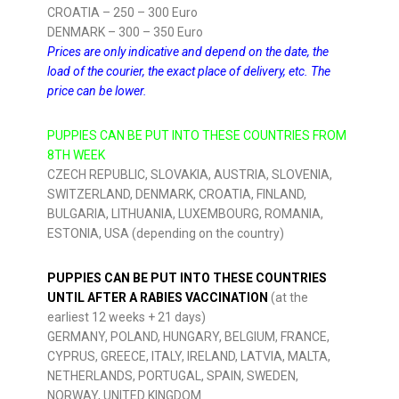
CROATIA – 250 – 300 Euro
DENMARK – 300 – 350 Euro
Prices are only indicative and depend on the date, the
load of the courier, the exact place of delivery, etc. The
price can be lower.
PUPPIES CAN BE PUT INTO THESE COUNTRIES FROM
8TH WEEK
CZECH REPUBLIC, SLOVAKIA, AUSTRIA, SLOVENIA,
SWITZERLAND, DENMARK, CROATIA, FINLAND,
BULGARIA, LITHUANIA, LUXEMBOURG, ROMANIA,
ESTONIA, USA (depending on the country)
PUPPIES CAN BE PUT INTO THESE COUNTRIES
UNTIL AFTER A RABIES VACCINATION
(at the
earliest 12 weeks + 21 days)
GERMANY, POLAND, HUNGARY, BELGIUM, FRANCE,
CYPRUS, GREECE, ITALY, IRELAND, LATVIA, MALTA,
NETHERLANDS, PORTUGAL, SPAIN, SWEDEN,
NORWAY, UNITED KINGDOM