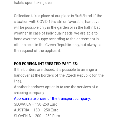
habits upon taking over.
Collection takes place at our place in Buštěhrad. If the
situation with COVID 19 is still unfavorable, handover
will be possible only in the garden or in the hall in bad
weather. In case of individual needs, we are able to
hand over the puppy according to the agreement in
other places in the Czech Republic, only, but always at
the request of the applicant.
FOR FOREIGN INTERESTED PARTIES:
If the borders are closed, it is possible to arrange a
handover at the borders of the Czech Republic (on the
line).
Another handover option is to use the services of a
shipping company.
Approximate prices of the transport company:
SLOVAKIA – 150-250 Euro
AUSTRIA – 150 – 250 Euro
SLOVENIA – 200 – 250 Euro